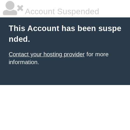
Account Suspended
This Account has been suspe
nded.
Contact your hosting provider
for more
information.