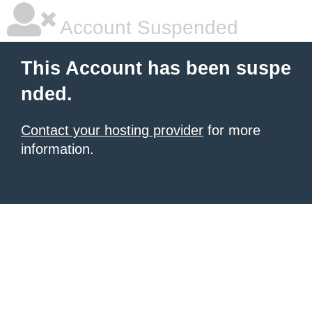
Account Suspended
This Account has been suspe
nded.
Contact your hosting provider
for more
information.