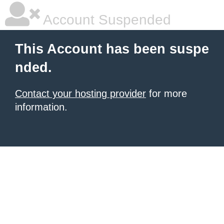
Account Suspended
This Account has been suspe
nded.
Contact your hosting provider
for more
information.