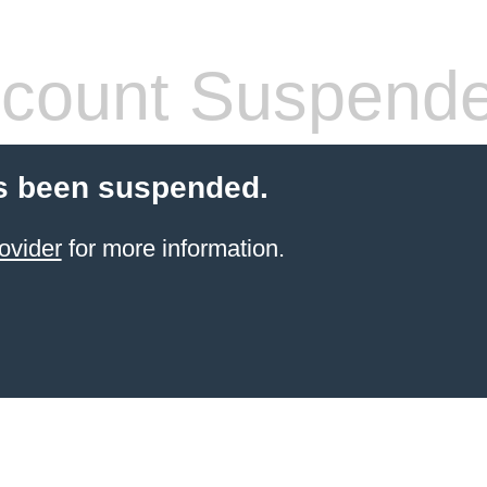
count Suspend
s been suspended.
ovider
for more information.