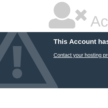
Ac
This Account ha
Contact your hosting pr