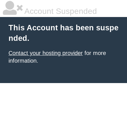
Account Suspended
This Account has been suspe
nded.
Contact your hosting provider
for more
information.