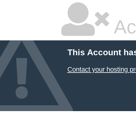
Ac
This Account ha
Contact your hosting pr