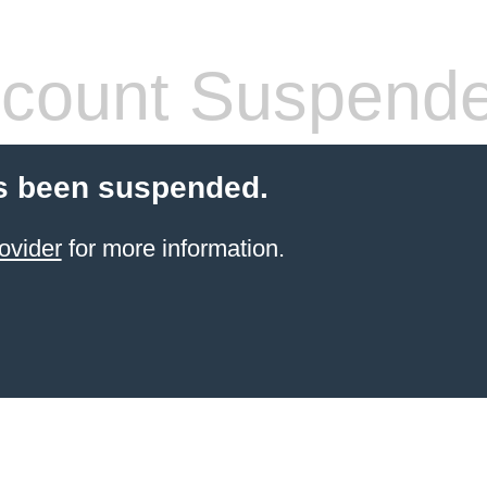
count Suspend
s been suspended.
ovider
for more information.