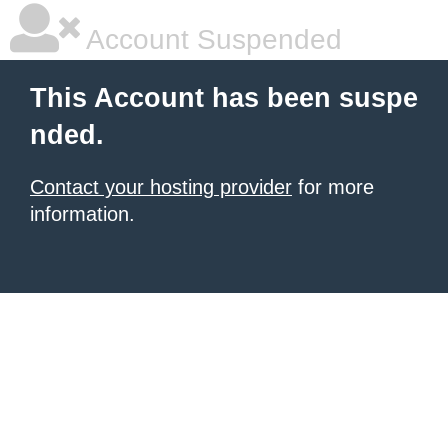
Account Suspended
This Account has been suspe
nded.
Contact your hosting provider
for more
information.