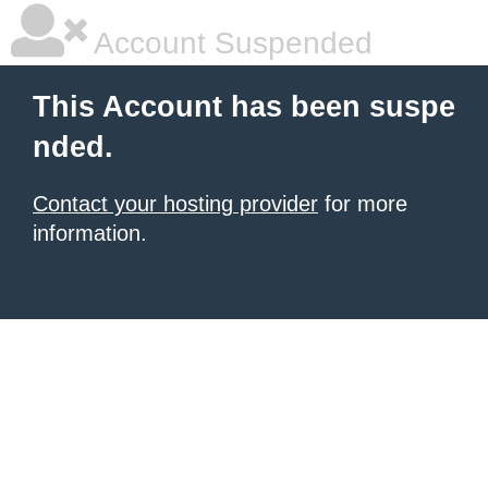
Account Suspended
This Account has been suspe
nded.
Contact your hosting provider
for more
information.