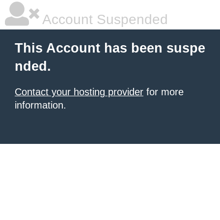
Account Suspended
This Account has been suspe
nded.
Contact your hosting provider
for more
information.