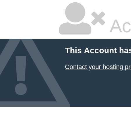
Ac
This Account ha
Contact your hosting pr