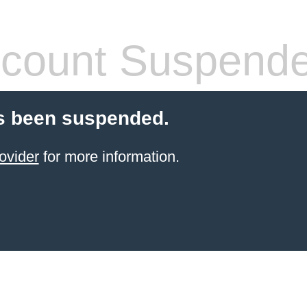
count Suspend
s been suspended.
ovider
for more information.