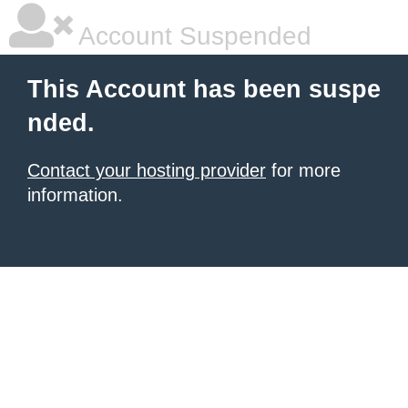
Account Suspended
This Account has been suspe
nded.
Contact your hosting provider
for more
information.