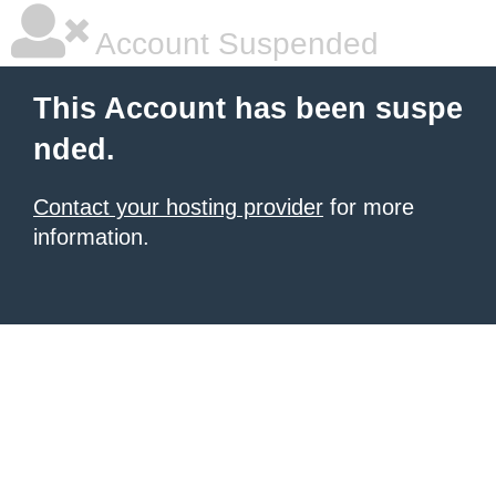
Account Suspended
This Account has been suspe
nded.
Contact your hosting provider
for more
information.