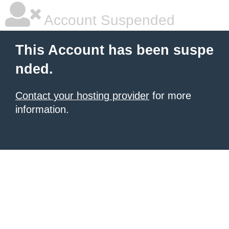
Account Suspended
This Account has been suspe
nded.
Contact your hosting provider
for more
information.