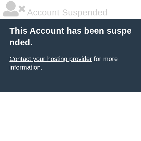
Account Suspended
This Account has been suspe
nded.
Contact your hosting provider
for more
information.