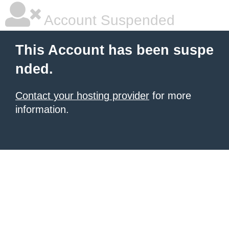
Account Suspended
This Account has been suspe
nded.
Contact your hosting provider
for more
information.