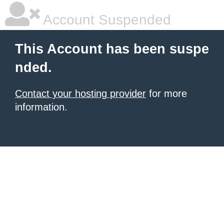
Account Suspended
This Account has been suspe
nded.
Contact your hosting provider
for more
information.