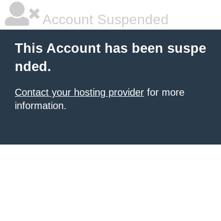
Account Suspended
This Account has been suspe
nded.
Contact your hosting provider
for more
information.