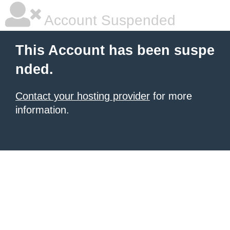
Account Suspended
This Account has been suspe
nded.
Contact your hosting provider
for more
information.