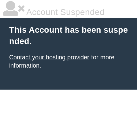
Account Suspended
This Account has been suspe
nded.
Contact your hosting provider
for more
information.