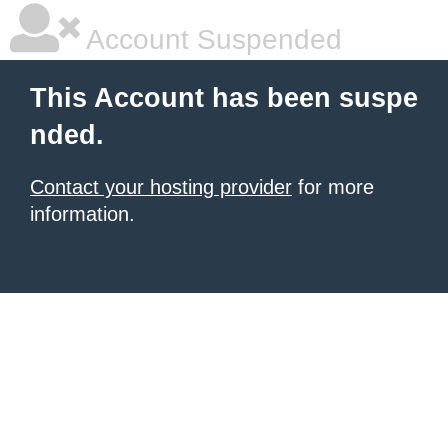
Account Suspended
This Account has been suspe
nded.
Contact your hosting provider
for more
information.