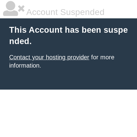
Account Suspended
This Account has been suspe
nded.
Contact your hosting provider
for more
information.