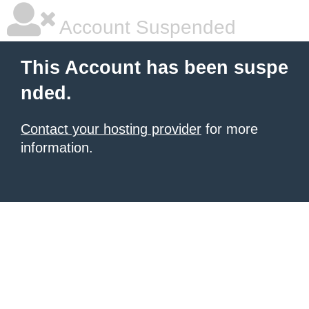
Account Suspended
This Account has been suspe
nded.
Contact your hosting provider
for more
information.