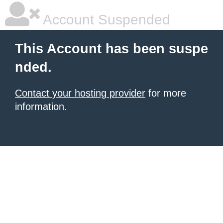
Account Suspended
This Account has been suspe
nded.
Contact your hosting provider
for more
information.