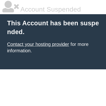
Account Suspended
This Account has been suspe
nded.
Contact your hosting provider
for more
information.