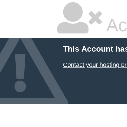
Ac
This Account ha
Contact your hosting pr