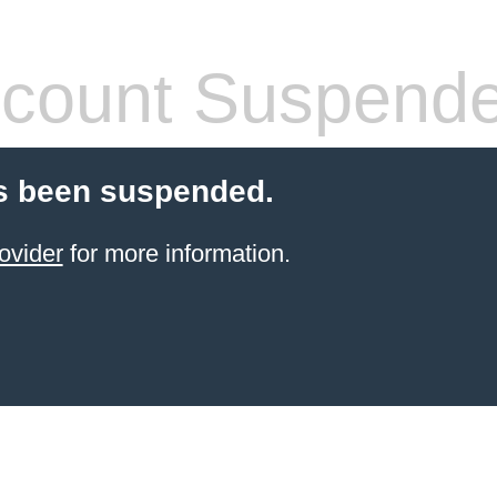
count Suspend
s been suspended.
ovider
for more information.