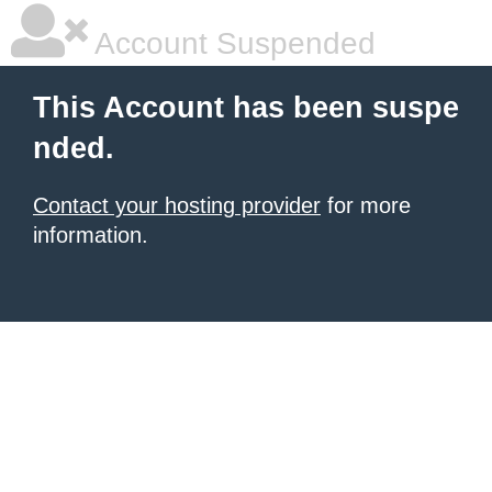
Account Suspended
This Account has been suspe
nded.
Contact your hosting provider
for more
information.