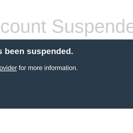
count Suspend
s been suspended.
ovider
for more information.