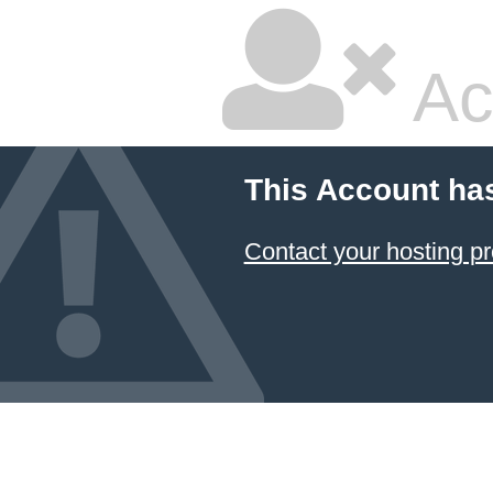
Ac
This Account ha
Contact your hosting pr