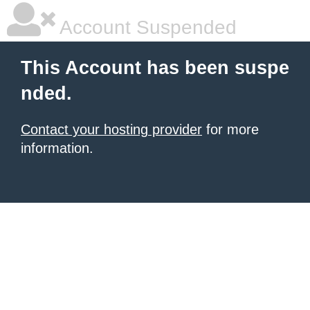
Account Suspended
This Account has been suspe
nded.
Contact your hosting provider
for more
information.