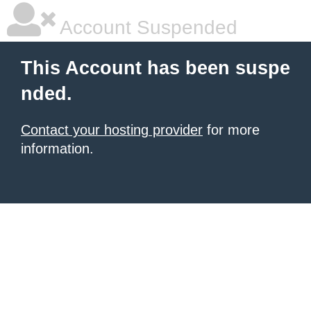
Account Suspended
This Account has been suspe
nded.
Contact your hosting provider
for more
information.