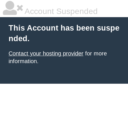
Account Suspended
This Account has been suspe
nded.
Contact your hosting provider
for more
information.