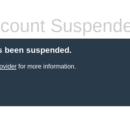
count Suspend
s been suspended.
ovider
for more information.