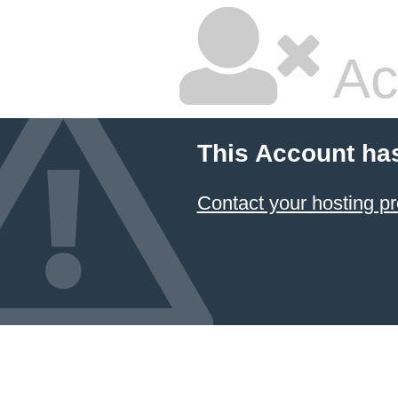
Ac
This Account ha
Contact your hosting pr