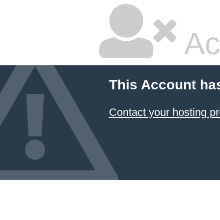
Ac
This Account ha
Contact your hosting pr