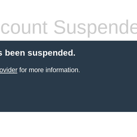
count Suspend
s been suspended.
ovider
for more information.