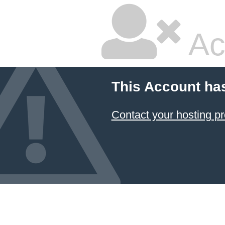
Ac
This Account ha
Contact your hosting pr