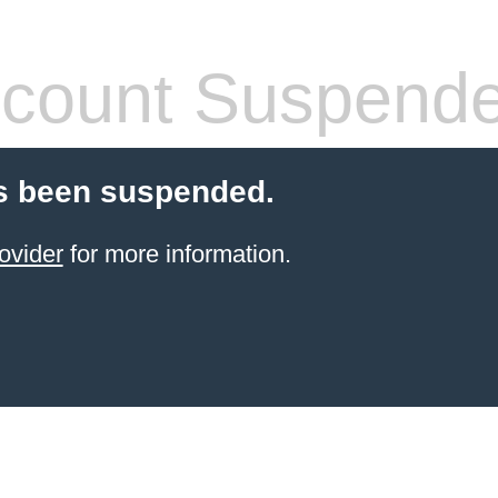
count Suspend
s been suspended.
ovider
for more information.