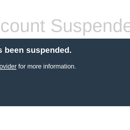
count Suspend
s been suspended.
ovider
for more information.