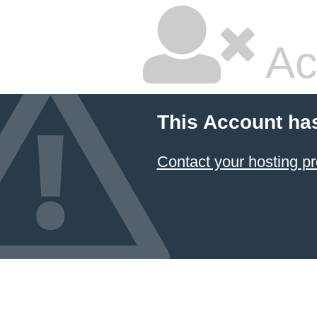
Ac
This Account ha
Contact your hosting pr