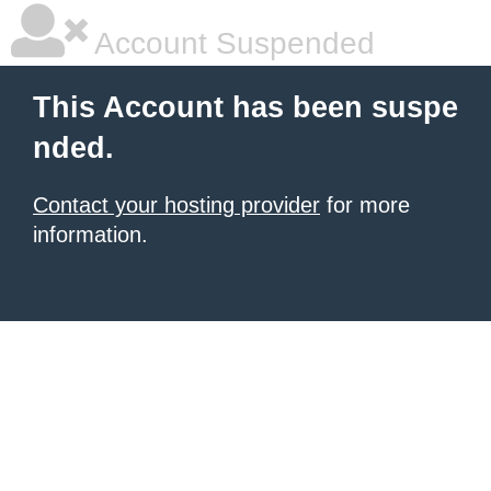
Account Suspended
This Account has been suspe
nded.
Contact your hosting provider
for more
information.