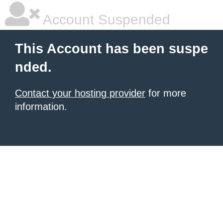
Account Suspended
This Account has been suspe
nded.
Contact your hosting provider
for more
information.