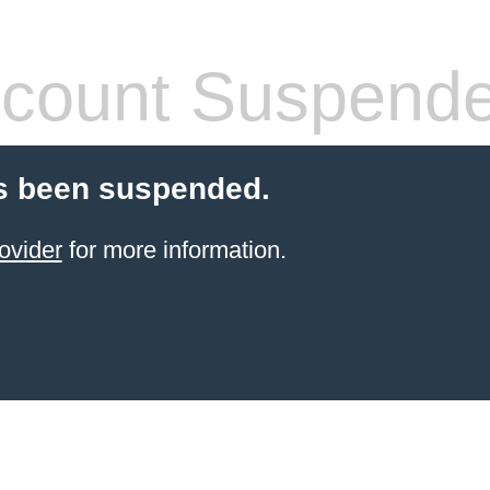
count Suspend
s been suspended.
ovider
for more information.