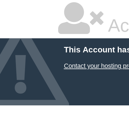
Ac
This Account ha
Contact your hosting pr