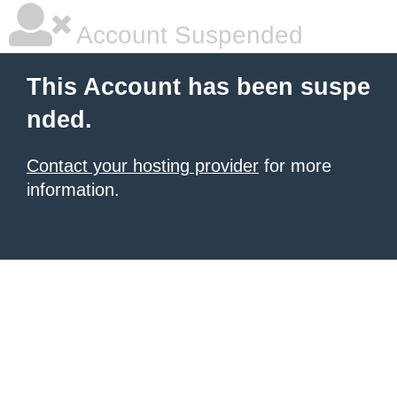
Account Suspended
This Account has been suspe
nded.
Contact your hosting provider
for more
information.