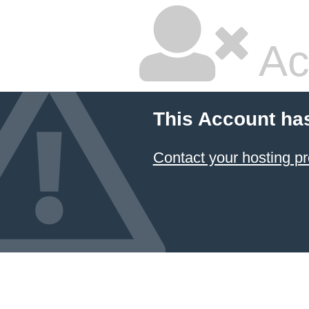
Ac
This Account ha
Contact your hosting pr