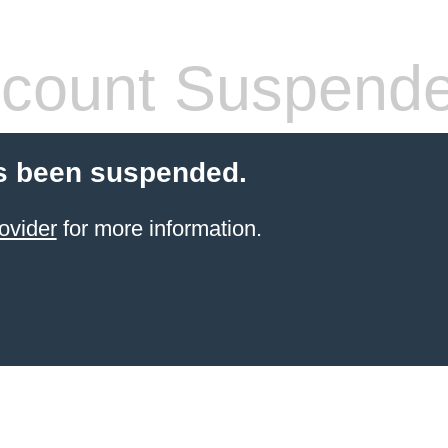
count Suspend
s been suspended.
ovider
for more information.