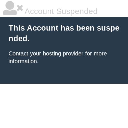
Account Suspended
This Account has been suspe
nded.
Contact your hosting provider
for more
information.