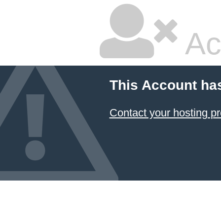
Ac
This Account ha
Contact your hosting pr