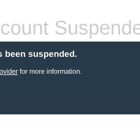
count Suspend
s been suspended.
ovider
for more information.