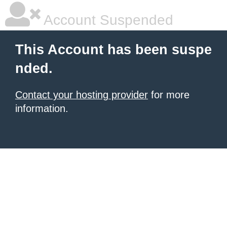
Account Suspended
This Account has been suspe
nded.
Contact your hosting provider
for more
information.