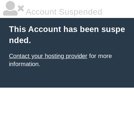
Account Suspended
This Account has been suspe
nded.
Contact your hosting provider
for more
information.