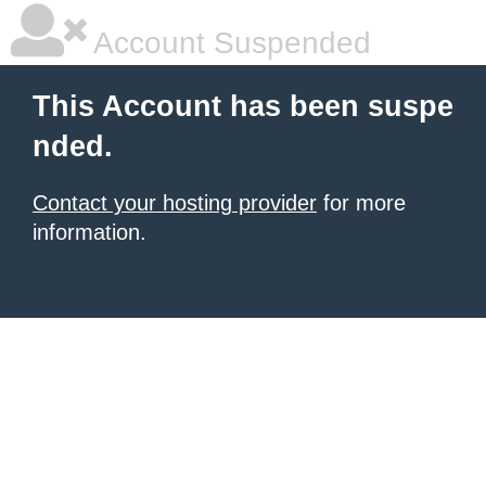
Account Suspended
This Account has been suspe
nded.
Contact your hosting provider
for more
information.