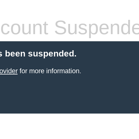
count Suspend
s been suspended.
ovider
for more information.