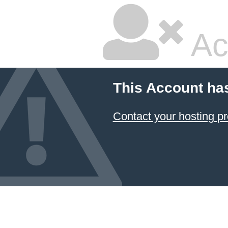
Ac
This Account ha
Contact your hosting pr