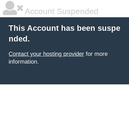
Account Suspended
This Account has been suspe
nded.
Contact your hosting provider
for more
information.