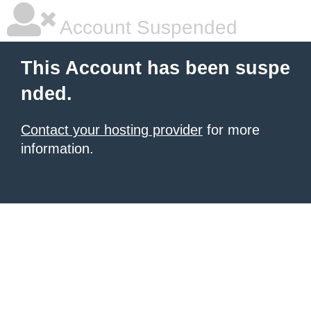
Account Suspended
This Account has been suspe
nded.
Contact your hosting provider
for more
information.