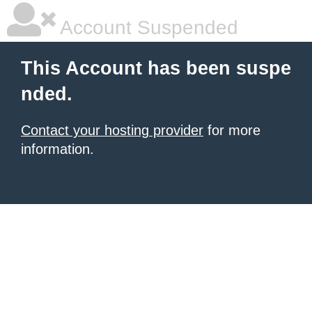
Account Suspended
This Account has been suspe
nded.
Contact your hosting provider
for more
information.