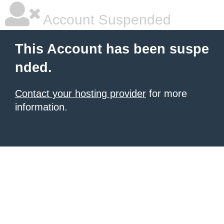
Account Suspended
This Account has been suspe
nded.
Contact your hosting provider
for more
information.