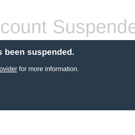
count Suspend
s been suspended.
ovider
for more information.