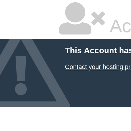
Ac
This Account ha
Contact your hosting pr